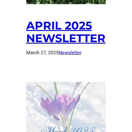
APRIL 2025
NEWSLETTER
March 27, 2025
Newsletter