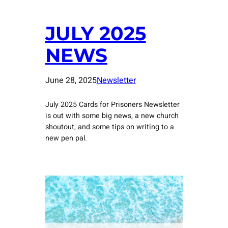
JULY 2025
NEWS
June 28, 2025
Newsletter
July 2025 Cards for Prisoners Newsletter
is out with some big news, a new church
shoutout, and some tips on writing to a
new pen pal.