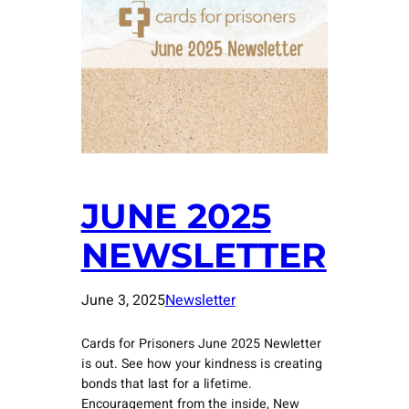
JUNE 2025
NEWSLETTER
June 3, 2025
Newsletter
Cards for Prisoners June 2025 Newletter
is out. See how your kindness is creating
bonds that last for a lifetime.
Encouragement from the inside, New