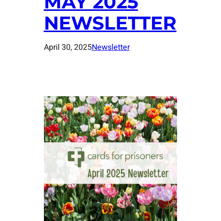
MAY 2025
NEWSLETTER
April 30, 2025
Newsletter