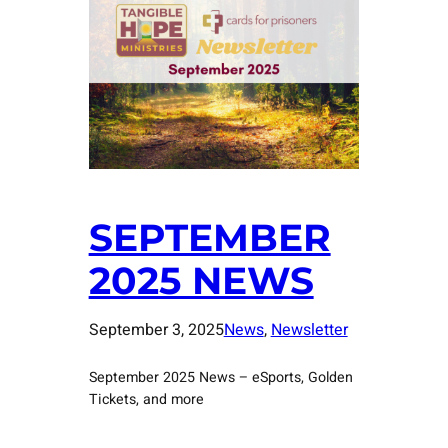
SEPTEMBER
2025 NEWS
September 3, 2025
News
, 
Newsletter
September 2025 News – eSports, Golden
Tickets, and more