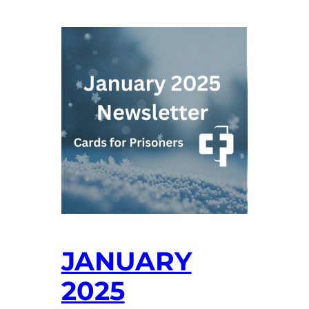
JANUARY
2025