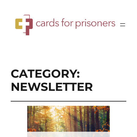
CATEGORY:
NEWSLETTER