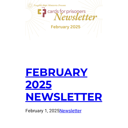
FEBRUARY
2025
NEWSLETTER
February 1, 2025
Newsletter