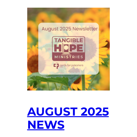
AUGUST 2025
NEWS