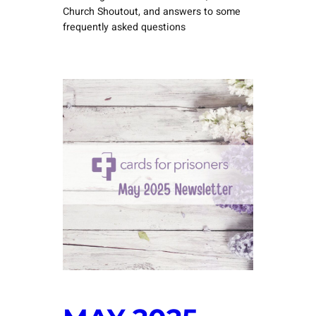
Church Shoutout, and answers to some
frequently asked questions