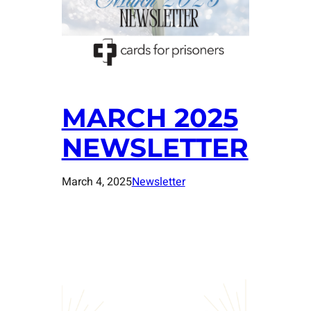
MARCH 2025
NEWSLETTER
March 4, 2025
Newsletter