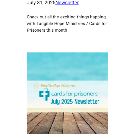
July 31, 2025
Newsletter
Check out all the exciting things happing
with Tangible Hope Ministries / Cards for
Prisoners this month